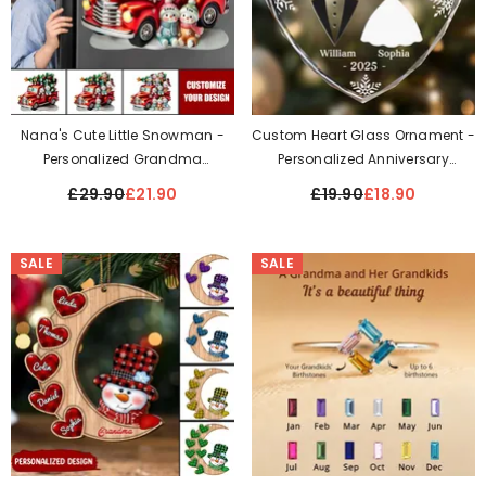
Nana's Cute Little Snowman -
Custom Heart Glass Ornament -
Personalized Grandma
Personalized Anniversary
Personalized Decal
Christmas Wedding Gifts For
£29.90
£21.90
£19.90
£18.90
Husband And Wife, Him And Her
- Our First Christmas As
Husband And Wife
SALE
SALE