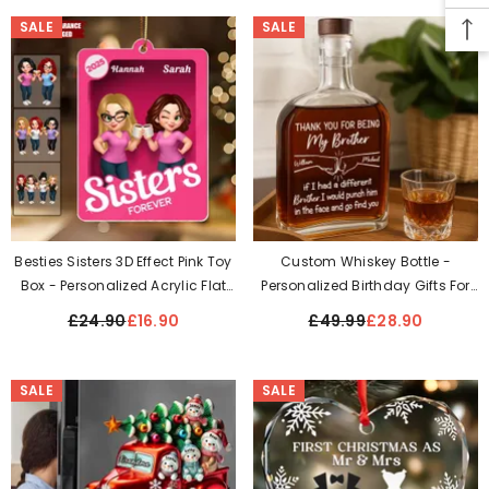
SALE
SALE
Besties Sisters 3D Effect Pink Toy
Custom Whiskey Bottle -
Box - Personalized Acrylic Flat
Personalized Birthday Gifts For
Ornament
Mom, Dad, Brother, Sister, Best
£24.90
£16.90
£49.99
£28.90
Friends - Always By Your Side
SALE
SALE