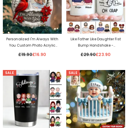
Personalized I'm Always With
Like Father Like Daughter Fist
You Custom Photo Acrylic
Bump Handshake -
Ornament
Personalized Mug
£19.90
£16.90
£29.90
£23.90
SALE
SALE