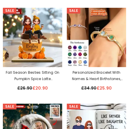
Our Story
SALE
SALE
Fall Season Besties Sitting On
Personalized Bracelet With
Pumpkin Spice Latte
Names & Heart Birthstones,
Personalized Standing Wooden
Anniversary Gift For Her-
£26.90
£20.90
£34.90
£25.90
Plaque
Adjustable Size - Universal Size
SALE
SALE