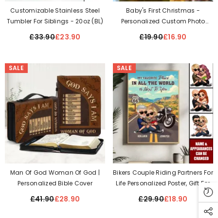
Customizable Stainless Steel
Baby's First Christmas -
Tumbler For Siblings - 20oz (BL)
Personalized Custom Photo
Acrylic Ornament
£33.90
£23.90
£19.90
£16.90
SALE
SALE
Man Of God Woman Of God |
Bikers Couple Riding Partners For
Personalized Bible Cover
Life Personalized Poster, Gift For
Him, Gift For Her
£41.90
£28.90
£29.90
£18.90