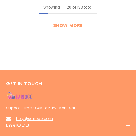
Showing
1
-
20
of 133 total
SHOW MORE
GET IN TOUCH
Support Time: 9 AM to 5 PM, Mon-Sat
help@earioco.com
EARIOCO