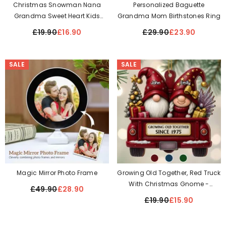
Christmas Snowman Nana
Personalized Baguette
Grandma Sweet Heart Kids
Grandma Mom Birthstones Ring
Personalized Ornament On The
£19.90
£16.90
£29.90
£23.90
Moon
SALE
SALE
Magic Mirror Photo Frame
Growing Old Together, Red Truck
With Christmas Gnome -
£49.90
£28.90
Personalized Acrylic Ornament
£19.90
£15.90