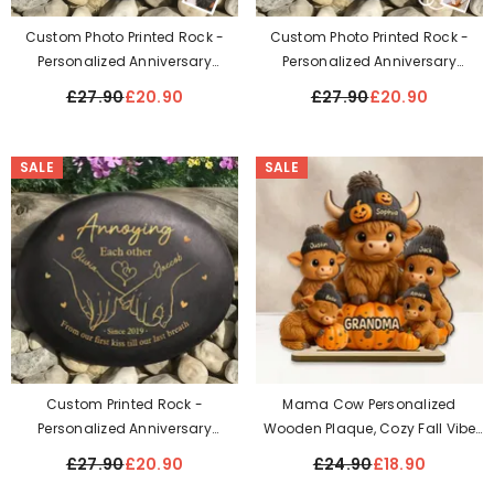
Custom Photo Printed Rock -
Custom Photo Printed Rock -
Personalized Anniversary
Personalized Anniversary
Wedding Gifts For Husband And
Wedding Gifts For Husband And
£27.90
£20.90
£27.90
£20.90
Wife, Him And Her - Together For
Wife, Him And Her - Love Without
A Lifetime
End Forever
SALE
SALE
Custom Printed Rock -
Mama Cow Personalized
Personalized Anniversary
Wooden Plaque, Cozy Fall Vibe
Wedding Gifts For Husband And
Halloween Decor For Mom,
£27.90
£20.90
£24.90
£18.90
Wife, Him And Her - Cheers To
Grandma